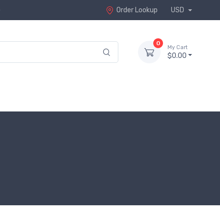
Order Lookup
USD
0
My Cart
$0.00