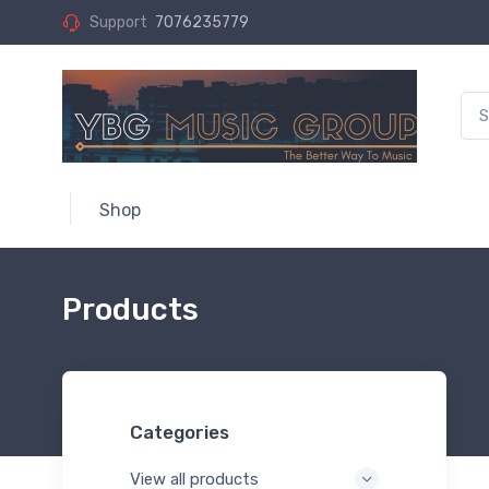
Support
7076235779
Shop
Products
Categories
View all products