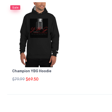
Sale
Champion YBG Hoodie
$79.99
$69.50