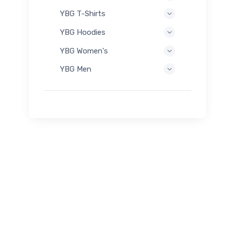
YBG T-Shirts
YBG Hoodies
YBG Women's
YBG Men