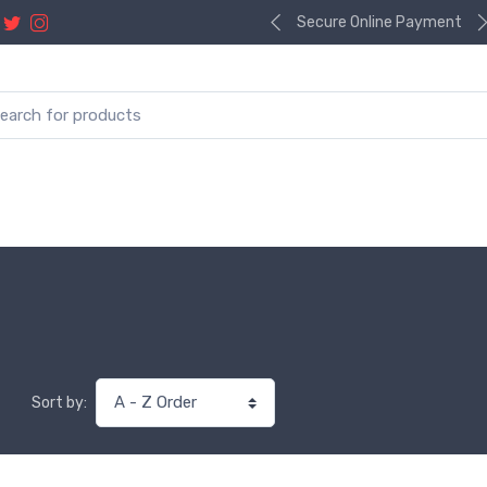
Secure Online Payment
Sort by: