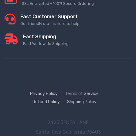
SSL Encrypted - 100% Secure Ordering
Fast Customer Support
Our friendly staff is here to help
Fast Shipping
Fast Worldwide Shipping
Privacy Policy
Terms of Service
Refund Policy
Shipping Policy
2425 JENES LANE
Santa Rosa
California 95403