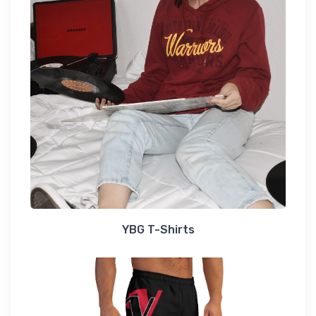
YBG T-Shirts