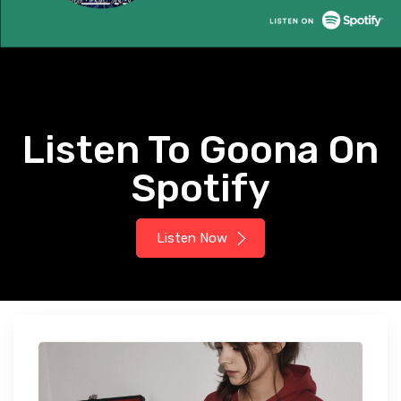
Listen To Goona On
Spotify
Listen Now