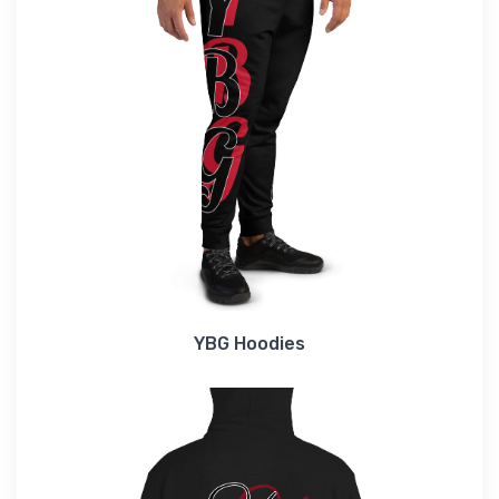
YBG Hoodies