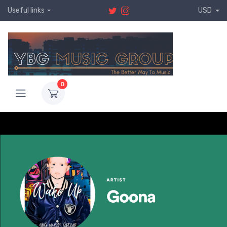
Useful links
USD
0