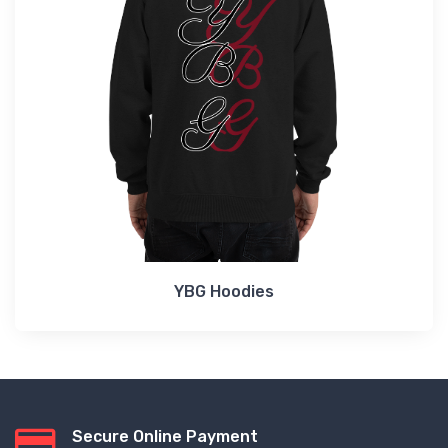
YBG Hoodies
Secure Online Payment