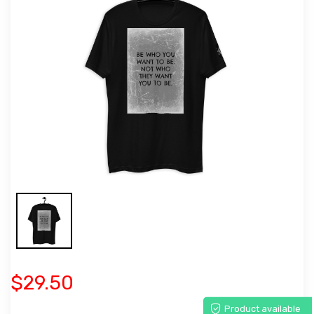
$29.50
Product available