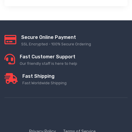
Secure Online Payment
SSL Encrypted - 100% Secure Ordering
Fast Customer Support
Our friendly staff is here to help
Fast Shipping
Fast Worldwide Shipping
Privacy Policy
Terms of Service