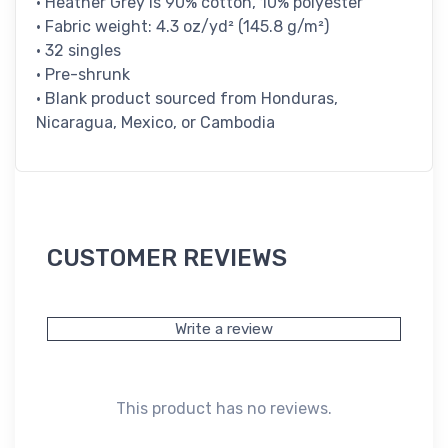
• Heather Grey is 90% cotton, 10% polyester
• Fabric weight: 4.3 oz/yd² (145.8 g/m²)
• 32 singles
• Pre-shrunk
• Blank product sourced from Honduras,
Nicaragua, Mexico, or Cambodia
CUSTOMER REVIEWS
Write a review
This product has no reviews.