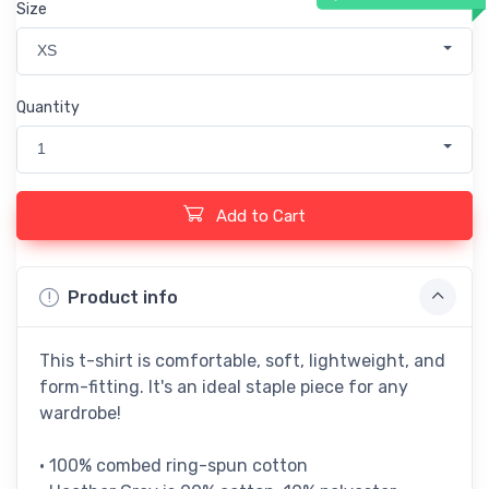
Size
XS
Quantity
1
Add to Cart
Product info
This t-shirt is comfortable, soft, lightweight, and
form-fitting. It's an ideal staple piece for any
wardrobe!
• 100% combed ring-spun cotton