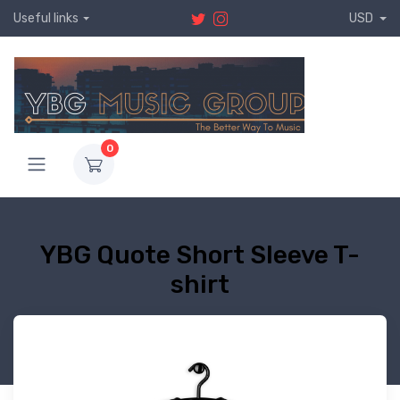
Useful links
USD
0
YBG Quote Short Sleeve T-
shirt