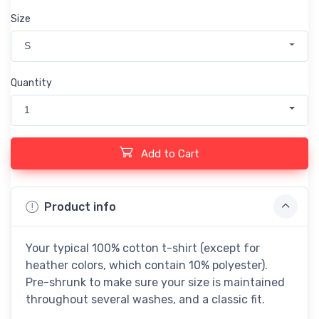
Size
S
Quantity
1
Add to Cart
Product info
Your typical 100% cotton t-shirt (except for
heather colors, which contain 10% polyester).
Pre-shrunk to make sure your size is maintained
throughout several washes, and a classic fit.