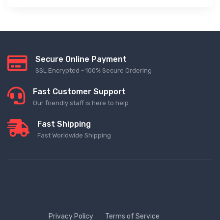
Secure Online Payment
SSL Encrypted - 100% Secure Ordering
Fast Customer Support
Our friendly staff is here to help
Fast Shipping
Fast Worldwide Shipping
Privacy Policy
Terms of Service