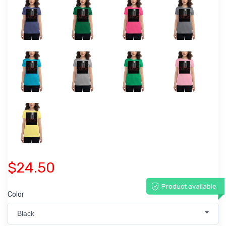
$24.50
Product available
Color
Black