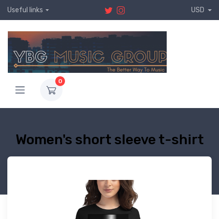
Useful links
USD
0
Women's short sleeve t-shirt