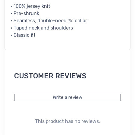
• 100% jersey knit
• Pre-shrunk
• Seamless, double-need ⅞” collar
• Taped neck and shoulders
• Classic fit
CUSTOMER REVIEWS
Write a review
This product has no reviews.